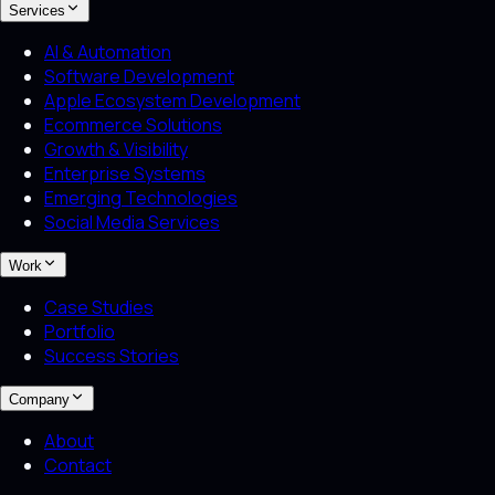
Services
AI & Automation
Software Development
Apple Ecosystem Development
Ecommerce Solutions
Growth & Visibility
Enterprise Systems
Emerging Technologies
Social Media Services
Work
Case Studies
Portfolio
Success Stories
Company
About
Contact