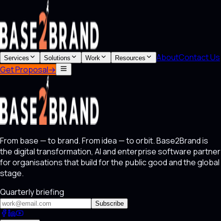
About
Contact Us
Services
Solutions
Work
Resources
Get Proposal
→
From base — to brand. From idea — to orbit. Base2Brand is
the digital transformation, AI and enterprise software partner
for organisations that build for the public good and the global
stage.
Quarterly briefing
Subscribe