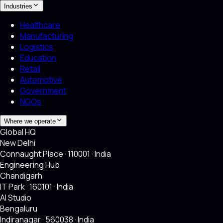
Industries
Healthcare
Manufacturing
Logistics
Education
Retail
Automotive
Government
NGOs
Where we operate
Global HQ
New Delhi
Connaught Place · 110001 · India
Engineering Hub
Chandigarh
IT Park · 160101 · India
AI Studio
Bengaluru
Indiranagar · 560038 · India