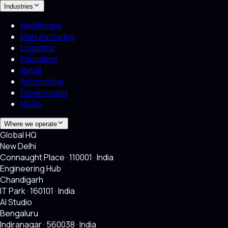
Industries
Healthcare
Manufacturing
Logistics
Education
Retail
Automotive
Government
NGOs
Where we operate
Global HQ
New Delhi
Connaught Place · 110001 · India
Engineering Hub
Chandigarh
IT Park · 160101 · India
AI Studio
Bengaluru
Indiranagar · 560038 · India