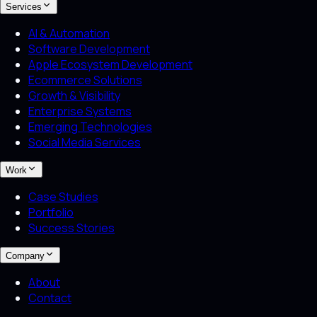
Services
AI & Automation
Software Development
Apple Ecosystem Development
Ecommerce Solutions
Growth & Visibility
Enterprise Systems
Emerging Technologies
Social Media Services
Work
Case Studies
Portfolio
Success Stories
Company
About
Contact