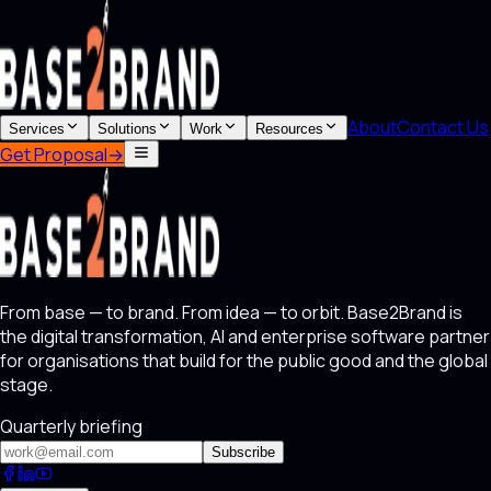
About
Contact Us
Services
Solutions
Work
Resources
Get Proposal
→
From base — to brand. From idea — to orbit. Base2Brand is
the digital transformation, AI and enterprise software partner
for organisations that build for the public good and the global
stage.
Quarterly briefing
Subscribe